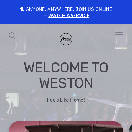
🔴 ANYONE, ANYWHERE: JOIN US ONLINE
WATCH A SERVICE
WELCOME TO
WESTON
Feels Like Home!