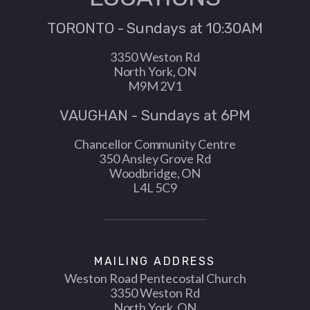
TORONTO - Sundays at 10:30AM
3350 Weston Rd
North York, ON
M9M 2V1
VAUGHAN - Sundays at 6PM
Chancellor Community Centre
350 Ansley Grove Rd
Woodbridge, ON
L4L 5C9
MAILING ADDRESS
Weston Road Pentecostal Church
3350 Weston Rd
North York, ON