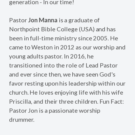
generation - In our time!
Pastor
Jon Manna
is a graduate of
Northpoint Bible College (USA) and has
been in full-time ministry since 2005. He
came to Weston in 2012 as our worship and
young adults pastor. In 2016, he
transitioned into the role of Lead Pastor
and ever since then, we have seen God's
favor resting upon his leadership within our
church. He loves enjoying life with his wife
Priscilla, and their three children. Fun Fact:
Pastor Jon is a passionate worship
drummer.