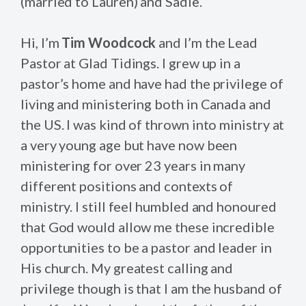
(married to Lauren) and Sadie.
Hi, I’m
Tim Woodcock
and I’m the Lead
Pastor at Glad Tidings. I grew up in a
pastor’s home and have had the privilege of
living and ministering both in Canada and
the US. I was kind of thrown into ministry at
a very young age but have now been
ministering for over 23 years in many
different positions and contexts of
ministry. I still feel humbled and honoured
that God would allow me these incredible
opportunities to be a pastor and leader in
His church. My greatest calling and
privilege though is that I am the husband of