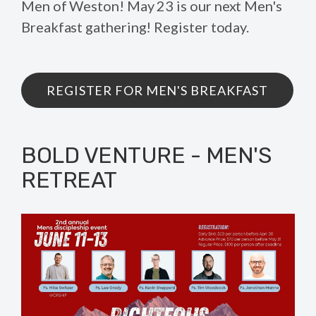
Men of Weston! May 23 is our next Men's
Breakfast gathering! Register today.
REGISTER FOR MEN'S BREAKFAST
BOLD VENTURE - MEN'S
RETREAT