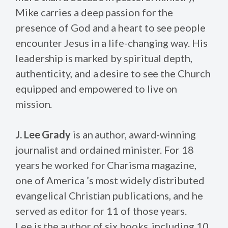
Mike carries a deep passion for the
presence of God and a heart to see people
encounter Jesus in a life-changing way. His
leadership is marked by spiritual depth,
authenticity, and a desire to see the Church
equipped and empowered to live on
mission.
J. Lee Grady
is an author, award-winning
journalist and ordained minister. For 18
years he worked for Charisma magazine,
one of America ’s most widely distributed
evangelical Christian publications, and he
served as editor for 11 of those years.
Lee is the author of six books, including 10