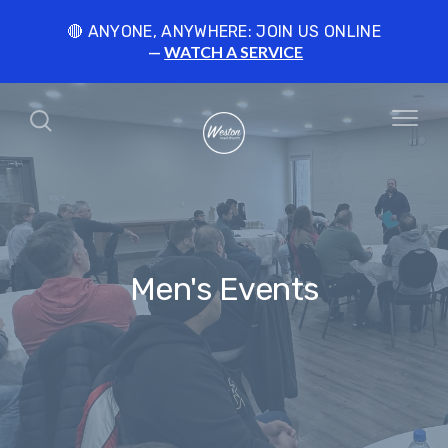
🔴 ANYONE, ANYWHERE: JOIN US ONLINE
WATCH A SERVICE
Men's Events