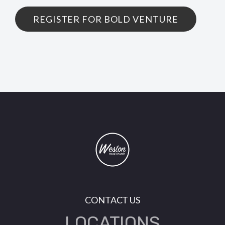
REGISTER FOR BOLD VENTURE
CONTACT US
LOCATIONS