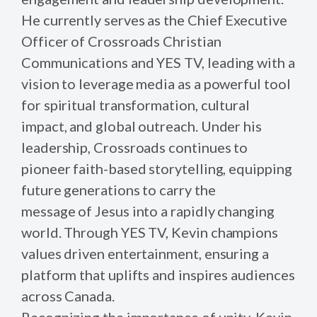
He currently serves as the Chief Executive
Officer of Crossroads Christian
Communications and YES TV, leading with a
vision to leverage media as a powerful tool
for spiritual transformation, cultural
impact, and global outreach. Under his
leadership, Crossroads continues to
pioneer faith-based storytelling, equipping
future generations to carry the
message of Jesus into a rapidly changing
world. Through YES TV, Kevin champions
values driven entertainment, ensuring a
platform that uplifts and inspires audiences
across Canada.
Recognizing the importance of unity, Kevin