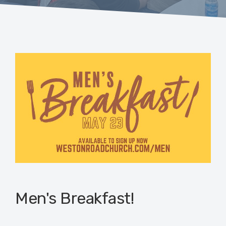
Men's Breakfast!