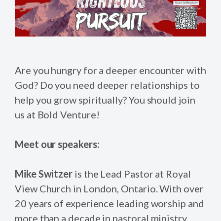
Are you hungry for a deeper encounter with
God? Do you need deeper relationships to
help you grow spiritually? You should join
us at Bold Venture!
Meet our speakers:
Mike Switzer
is the Lead Pastor at Royal
View Church in London, Ontario. With over
20 years of experience leading worship and
more than a decade in pastoral ministry,