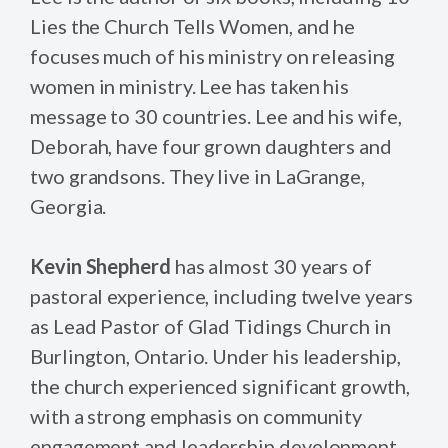
Lies the Church Tells Women, and he
focuses much of his ministry on releasing
women in ministry. Lee has taken his
message to 30 countries. Lee and his wife,
Deborah, have four grown daughters and
two grandsons. They live in LaGrange,
Georgia.
Kevin Shepherd
has almost 30 years of
pastoral experience, including twelve years
as Lead Pastor of Glad Tidings Church in
Burlington, Ontario. Under his leadership,
the church experienced significant growth,
with a strong emphasis on community
engagement and leadership development.