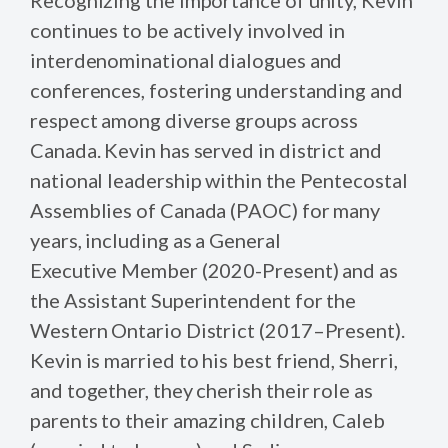
continues to be actively involved in
interdenominational dialogues and
conferences, fostering understanding and
respect among diverse groups across
Canada. Kevin has served in district and
national leadership within the Pentecostal
Assemblies of Canada (PAOC) for many
years, including as a General
Executive Member (2020-Present) and as
the Assistant Superintendent for the
Western Ontario District (2017–Present).
Kevin is married to his best friend, Sherri,
and together, they cherish their role as
parents to their amazing children, Caleb