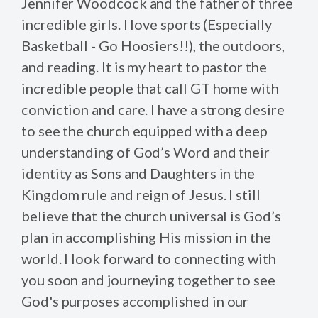
Jennifer Woodcock and the father of three
incredible girls. I love sports (Especially
Basketball - Go Hoosiers!!), the outdoors,
and reading. It is my heart to pastor the
incredible people that call GT home with
conviction and care. I have a strong desire
to see the church equipped with a deep
understanding of God’s Word and their
identity as Sons and Daughters in the
Kingdom rule and reign of Jesus. I still
believe that the church universal is God’s
plan in accomplishing His mission in the
world. I look forward to connecting with
you soon and journeying together to see
God's purposes accomplished in our